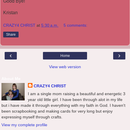
Good Bye!
Kristan
CRAZY4 CHRIST
at
5:30 a.m.
5 comments:
Share
‹
›
Home
View web version
About Me
CRAZY4 CHRIST
I am a single mom raising a beautiful and energetic 3
year old little girl. I have been through alot in my life
but i have made it through everything with my faith in God. I haven't
been scrapbooking and making cards for very long but enjoy
expressing myself through crafts.
View my complete profile