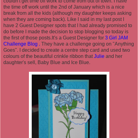
couldn't get time off work to come from out of town. I have
the time off work until the 2nd of January which is a nice
break from all the kids (although my daughter keeps asking
when they are coming back). Like I said in my last post I
have 2 Guest Designer spots that I had already promised to
do before I made the decision to stop blogging so today is
the first of those posts.It's a Guest Designer for
3 Girl JAM
Challenge Blog
.
They have a challenge going on "Anything
Goes". I decided to create a centre step card and used two
colours of the beautiful crinkle ribbon that
Julie
and her
daughter's sell, Baby Blue and Ice Blue.