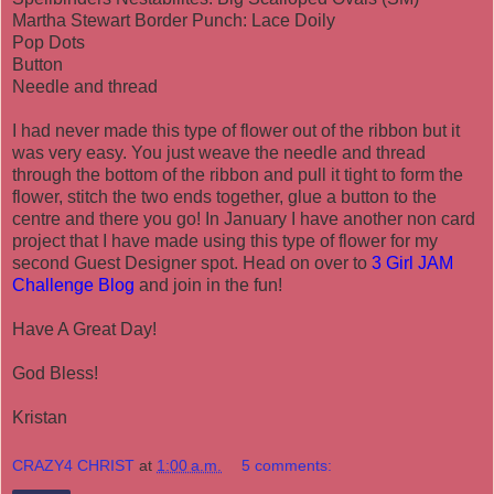
Martha Stewart Border Punch: Lace Doily
Pop Dots
Button
Needle and thread
I had never made this type of flower out of the ribbon but it
was very easy. You just weave the needle and thread
through the bottom of the ribbon and pull it tight to form the
flower, stitch the two ends together, glue a button to the
centre and there you go! In January I have another non card
project that I have made using this type of flower for my
second Guest Designer spot. Head on over to
3 Girl JAM
Challenge Blog
and join in the fun!
Have A Great Day!
God Bless!
Kristan
CRAZY4 CHRIST
at
1:00 a.m.
5 comments: